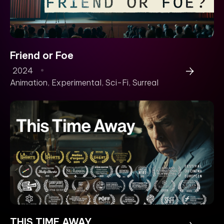
Friend or Foe
2024
Animation
,
Experimental
,
Sci-Fi
,
Surreal
THIS TIME AWAY