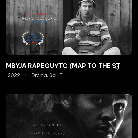
MBYJA RAPÉGÜYTO (MAP TO THE STARS)
2022
Drama
,
Sci-Fi