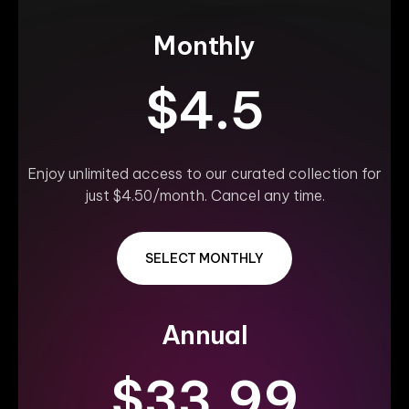
Monthly
$4.5
Enjoy unlimited access to our curated collection for
just $4.50/month. Cancel any time.
SELECT MONTHLY
Annual
$33.99