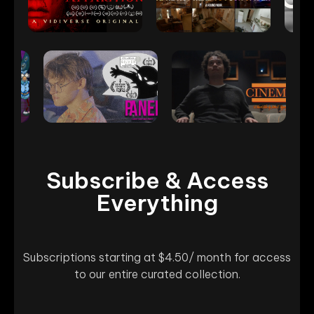
Subscribe & Access
Everything
Subscriptions starting at $4.50/ month for access
to our entire curated collection.