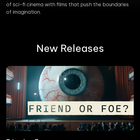
of sci-fi cinema with films that push the boundaries
of imagination.
New Releases