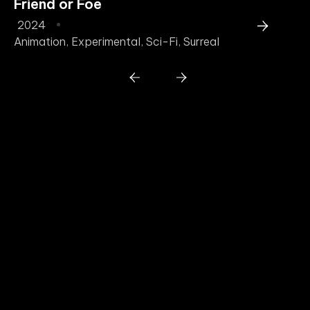
Friend or Foe
T
2024
2
Animation
,
Experimental
,
Sci-Fi
,
Surreal