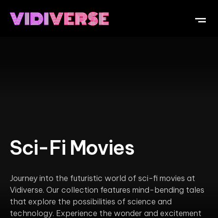
OUR DI
WHAT IS V
SUBMIT Y
Sci-Fi Movies
Journey into the futuristic world of sci-fi movies at
Vidiverse. Our collection features mind-bending tales
that explore the possibilities of science and
technology. Experience the wonder and excitement