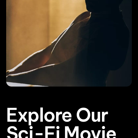
Explore Our
Sci-Fi Movie