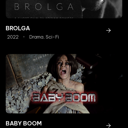
BROLGA
2022
Drama
,
Sci-Fi
BABY BOOM