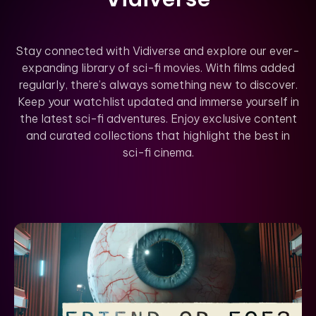
Stay connected with Vidiverse and explore our ever-
expanding library of sci-fi movies. With films added
regularly, there’s always something new to discover.
Keep your watchlist updated and immerse yourself in
the latest sci-fi adventures. Enjoy exclusive content
and curated collections that highlight the best in
sci-fi cinema.