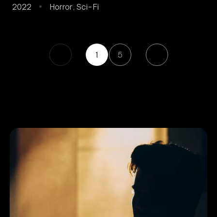
2022
Horror
,
Sci-Fi
1
5