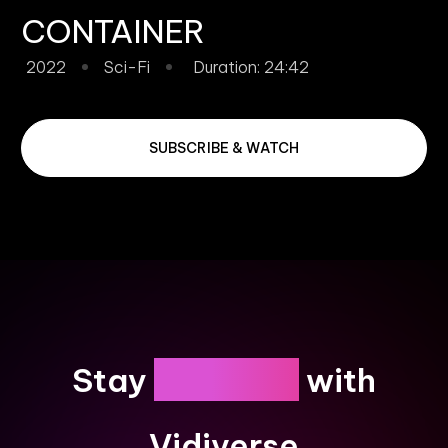
CONTAINER
2022
Sci-Fi
Duration: 24:42
SUBSCRIBE & WATCH
Engaged
Stay
with
Vidiverse