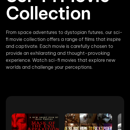
Collection
From space adventures to dystopian futures, our sci-
fi movie collection offers a range of films that inspire
and captivate. Each movie is carefully chosen to
provide an exhilarating and thought-provoking
experience. Watch sci-fi movies that explore new
worlds and challenge your perceptions.