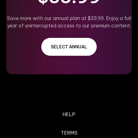
Save more with our annual plan at $33.99. Enjoy a full
year of uninterrupted access to our premium content.
SELECT ANNUAL
HELP
TERMS