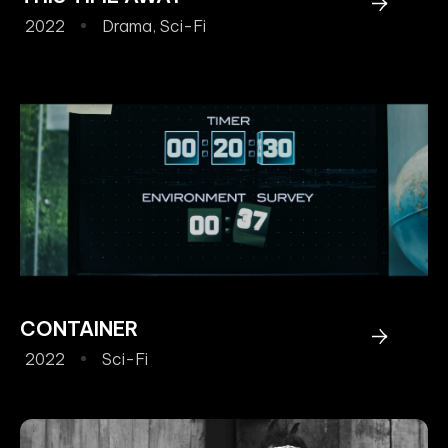
2022
Drama
,
Sci-Fi
CONTAINER
2022
Sci-Fi