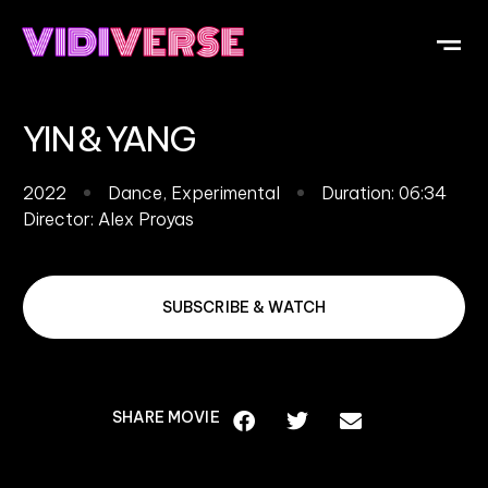
OUR DI
WHAT IS V
SUBMIT Y
YIN & YANG
2022
Dance
,
Experimental
Duration: 06:34
Director:
Alex Proyas
SUBSCRIBE & WATCH
SHARE MOVIE