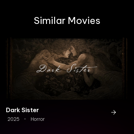
Similar Movies
Dark Sister
Fr
2025
Horror
2
An