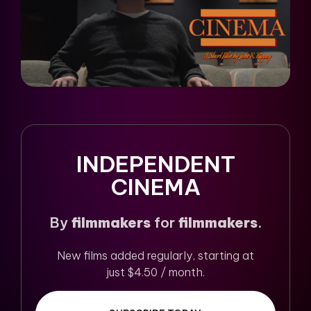
INDEPENDENT
CINEMA
By
filmmakers
for
filmmakers
.
New films added regularly, starting at
just $4.50 / month.