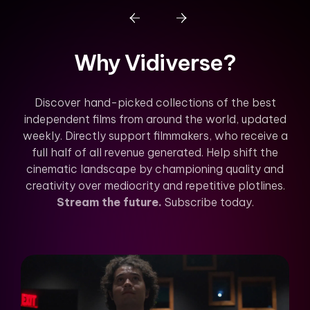
Why Vidiverse?
Discover hand-picked collections of the best
independent films from around the world, updated
weekly. Directly support filmmakers, who receive a
full half of all revenue generated. Help shift the
cinematic landscape by championing quality and
creativity over mediocrity and repetitive plotlines.
Stream the future.
Subscribe today.