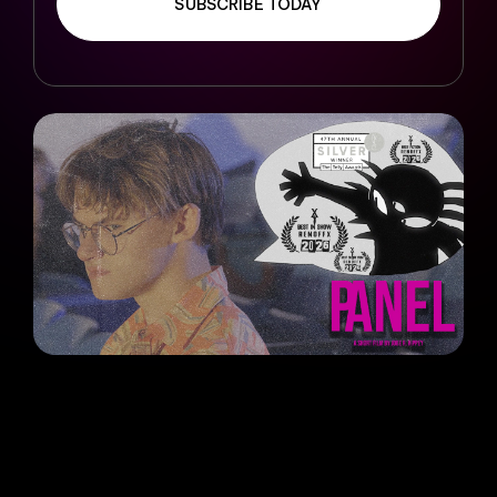
SUBSCRIBE TODAY