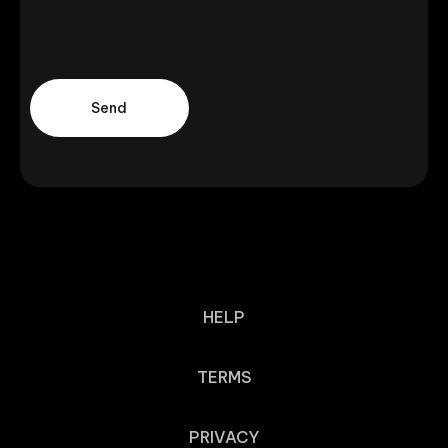
HELP
TERMS
PRIVACY