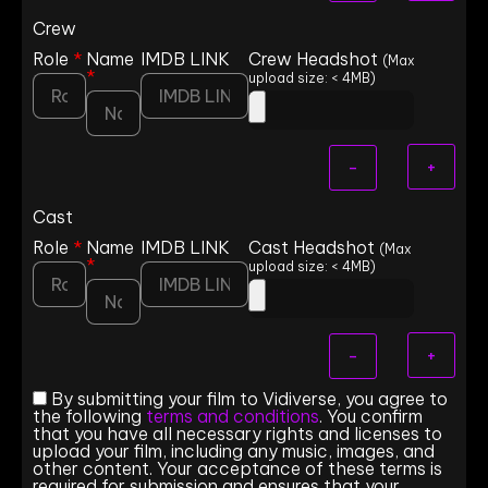
Crew
Role
*
Name
IMDB LINK
Crew Headshot
(Max
*
upload size: < 4MB)
+
-
Cast
Role
*
Name
IMDB LINK
Cast Headshot
(Max
*
upload size: < 4MB)
+
-
By submitting your film to Vidiverse, you agree to
the following
terms and conditions
. You confirm
that you have all necessary rights and licenses to
upload your film, including any music, images, and
other content. Your acceptance of these terms is
required for submission and ensures that your