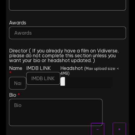
Awards
Director ( If you already have a film on Vidiverse,
please do not complete this section unless you
want your bio or headshot updated. )
Name
IMDB LINK
Headshot
(Max upload size: <
*
4MB)
Bio
*
+
-