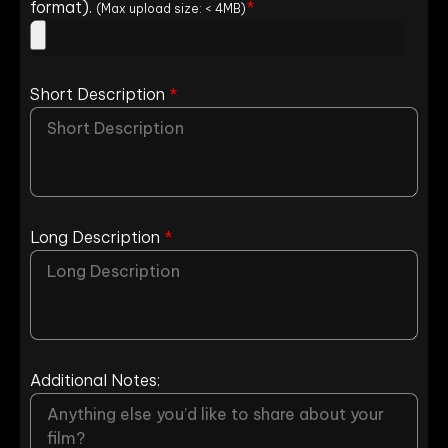
format).
*
(Max upload size: < 4MB)
Short Description
*
Long Description
*
Additional Notes: