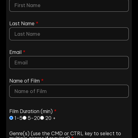
Last Name
*
Email
*
Name of Film
*
Film Duration (min)
*
1-5
5-20
20 +
Genre(s) (use the CMD or CTRL key to select to