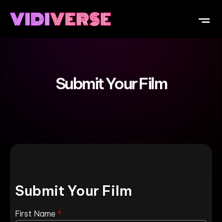
OUR DI
WHAT IS V
SUBMIT Y
Submit Your Film
Submit Your Film
First Name
*