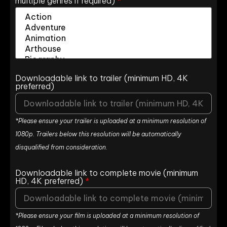
multiple genres if required)
*
Downloadable link to trailer (minimum HD, 4K
preferred)
*Please ensure your trailer is uploaded at a minimum resolution of
1080p. Trailers below this resolution will be automatically
disqualified from consideration.
Downloadable link to complete movie (minimum
HD, 4K preferred)
*
*Please ensure your film is uploaded at a minimum resolution of