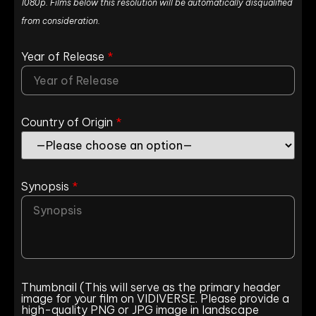
1080p. Films below this resolution will be automatically disqualified
from consideration.
Year of Release
*
Country of Origin
*
Synopsis
*
Thumbnail (This will serve as the primary header
image for your film on VIDIVERSE. Please provide a
high-quality PNG or JPG image in landscape