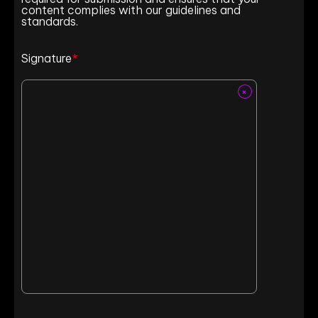
content complies with our guidelines and
standards.
Signature
*