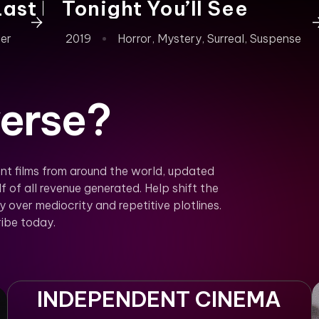
Last Note)
Tonight You’ll See
ler
2019
Horror
,
Mystery
,
Surreal
,
Suspense
erse?
nt films from around the world, updated
f of all revenue generated. Help shift the
over mediocrity and repetitive plotlines.
ibe today.
INDEPENDENT CINEMA