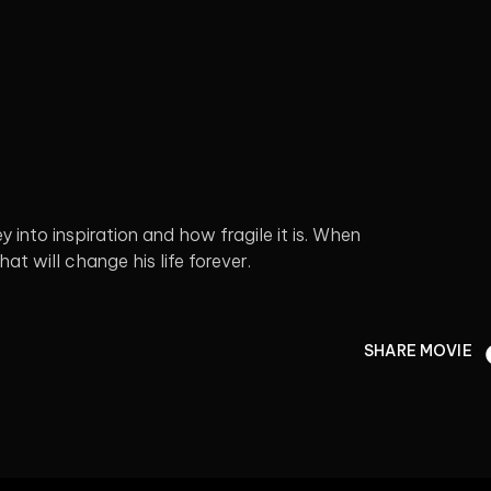
 into inspiration and how fragile it is. When
at will change his life forever.
SHARE MOVIE