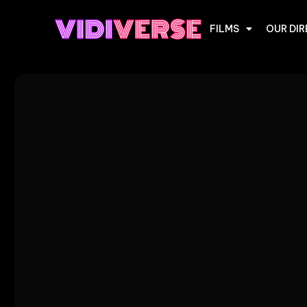
FILMS
OUR DI