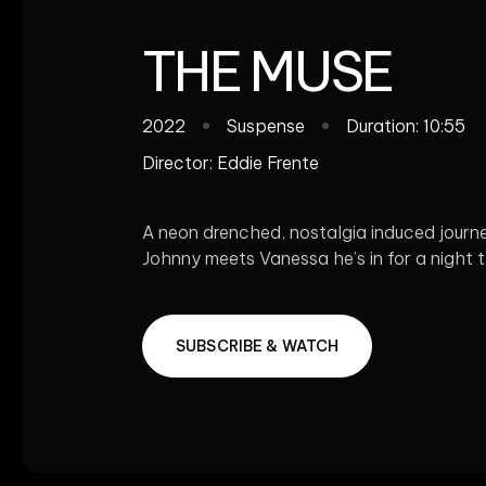
THE MUSE
2022
Suspense
Duration: 10:55
Director:
Eddie Frente
A neon drenched, nostalgia induced journey
Johnny meets Vanessa he’s in for a night th
SUBSCRIBE & WATCH