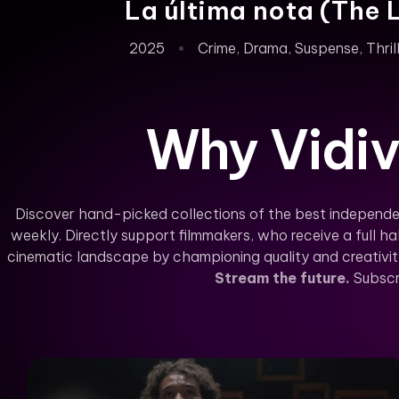
La última nota (The 
2025
Crime
,
Drama
,
Suspense
,
Thril
Why Vidiv
Discover hand-picked collections of the best independe
weekly. Directly support filmmakers, who receive a full hal
cinematic landscape by championing quality and creativity 
Stream the future.
Subscr