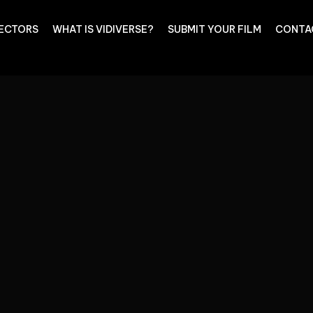
RECTORS
WHAT IS VIDIVERSE?
SUBMIT YOUR FILM
CONTA