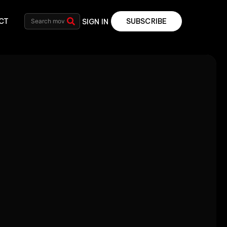
CT
SUBSCRIBE
SIGN IN