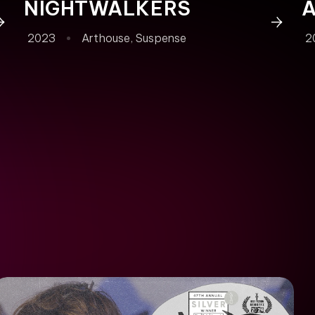
NIGHTWALKERS
2023
Arthouse
,
Suspense
2