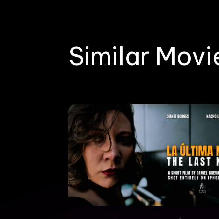
Similar Movi