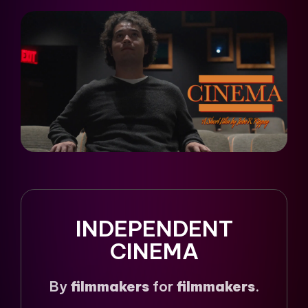
INDEPENDENT
CINEMA
By
filmmakers
for
filmmakers
.