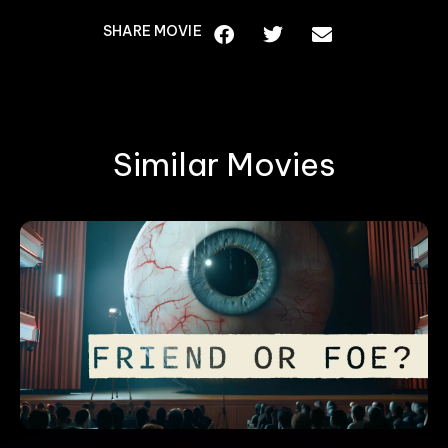
SHARE MOVIE
Similar Movies