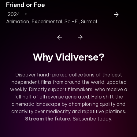
Friend or Foe
B
2024
2
Animation
,
Experimental
,
Sci-Fi
,
Surreal
Why Vidiverse?
Discover hand-picked collections of the best
independent films from around the world, updated
weekly. Directly support filmmakers, who receive a
full half of all revenue generated. Help shift the
cinematic landscape by championing quality and
creativity over mediocrity and repetitive plotlines.
Stream the future.
Subscribe today.