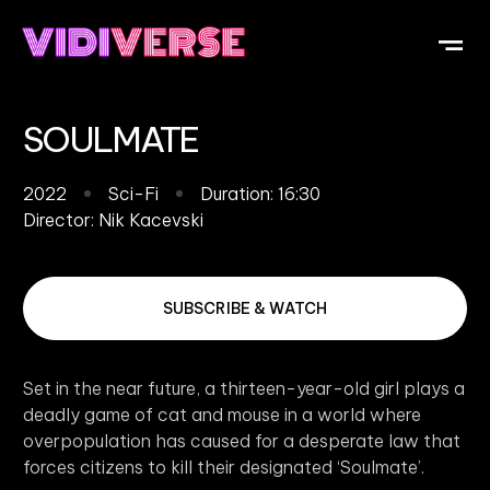
OUR DI
WHAT IS V
SUBMIT Y
SOULMATE
2022
Sci-Fi
Duration: 16:30
Director:
Nik Kacevski
SUBSCRIBE & WATCH
Set in the near future, a thirteen-year-old girl plays a
deadly game of cat and mouse in a world where
overpopulation has caused for a desperate law that
forces citizens to kill their designated ‘Soulmate’.