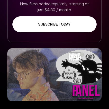
New films added regularly, starting at
just $4.50 / month.
SUBSCRIBE TODAY