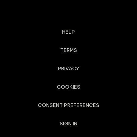
HELP
TERMS
PRIVACY
COOKIES
CONSENT PREFERENCES
SIGN IN