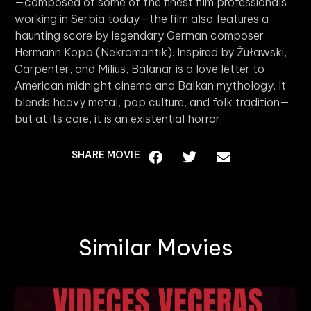
—composed of some of the finest film professionals
working in Serbia today—the film also features a
haunting score by legendary German composer
Hermann Kopp (Nekromantik). Inspired by Żuławski,
Carpenter, and Milius, Balanar is a love letter to
American midnight cinema and Balkan mythology. It
blends heavy metal, pop culture, and folk tradition—
but at its core, it is an existential horror.
SHARE MOVIE
Similar Movies