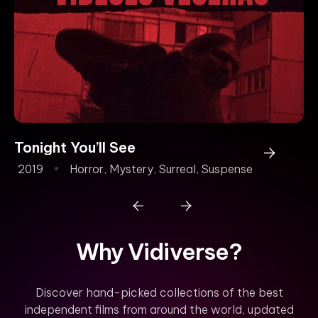
Tonight You’ll See
2019
Horror
,
Mystery
,
Surreal
,
Suspense
Why Vidiverse?
Discover hand-picked collections of the best
independent films from around the world, updated