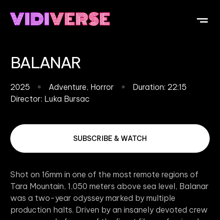
OUR DI
WHAT IS V
SUBMIT Y
BALANAR
2025
Adventure
,
Horror
Duration: 22:15
Director:
Luka Bursac
SUBSCRIBE & WATCH
Shot on 16mm in one of the most remote regions of
Tara Mountain, 1,050 meters above sea level, Balanar
was a two-year odyssey marked by multiple
production halts. Driven by an insanely devoted crew