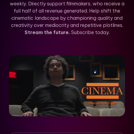
weekly. Directly support filmmakers, who receive a
full half of all revenue generated. Help shift the
cinematic landscape by championing quality and
creativity over mediocrity and repetitive plotlines.
Stream the future.
Subscribe today.