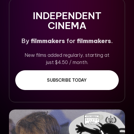
INDEPENDENT
CINEMA
By
filmmakers
for
filmmakers
.
New films added regularly, starting at
just $4.50 / month.
SUBSCRIBE TODAY