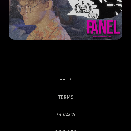
HELP
TERMS
PRIVACY