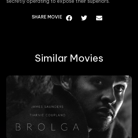
secretly operating to expose their superiors.
SHARE MOVIE
Similar Movies