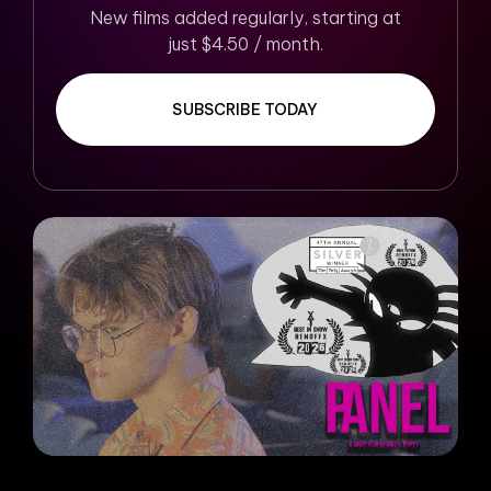
New films added regularly, starting at
just $4.50 / month.
SUBSCRIBE TODAY