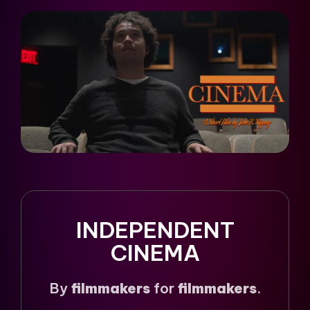
INDEPENDENT
CINEMA
By
filmmakers
for
filmmakers
.