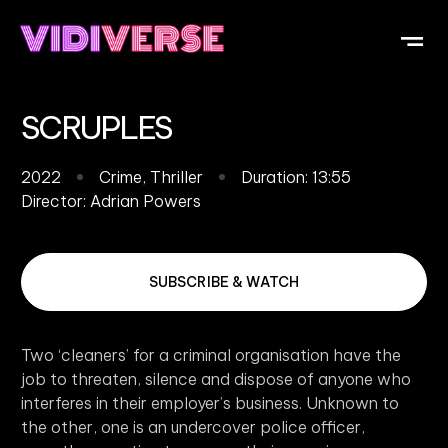
OUR DI
WHAT IS V
SUBMIT Y
SCRUPLES
2022
Crime
,
Thriller
Duration: 13:55
Director:
Adrian Powers
SUBSCRIBE & WATCH
Two ‘cleaners’ for a criminal organisation have the
job to threaten, silence and dispose of anyone who
interferes in their employer’s business. Unknown to
the other, one is an undercover police officer,