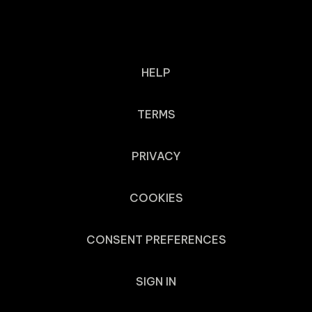
HELP
TERMS
PRIVACY
COOKIES
CONSENT PREFERENCES
SIGN IN