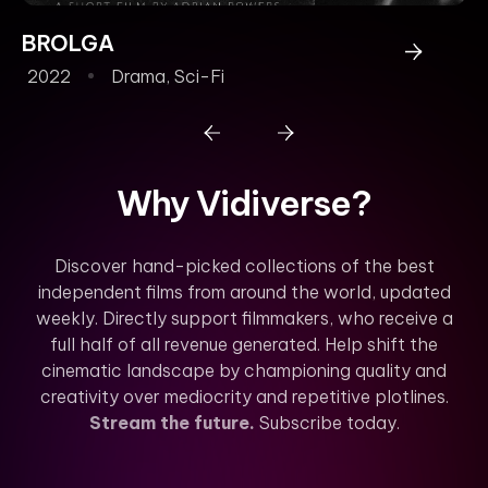
BROLGA
2022
Drama
,
Sci-Fi
Why Vidiverse?
Discover hand-picked collections of the best
independent films from around the world, updated
weekly. Directly support filmmakers, who receive a
full half of all revenue generated. Help shift the
cinematic landscape by championing quality and
creativity over mediocrity and repetitive plotlines.
Stream the future.
Subscribe today.