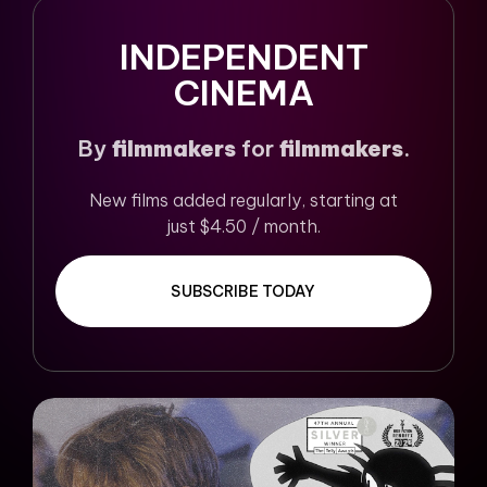
INDEPENDENT
CINEMA
By
filmmakers
for
filmmakers
.
New films added regularly, starting at
just $4.50 / month.
SUBSCRIBE TODAY