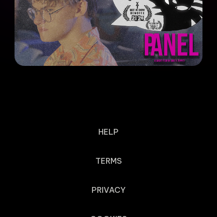
HELP
TERMS
PRIVACY