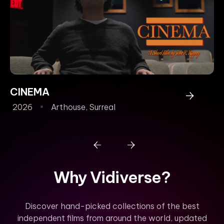
CINEMA
P
2026
Arthouse
,
Surreal
2
Why Vidiverse?
Discover hand-picked collections of the best
independent films from around the world, updated