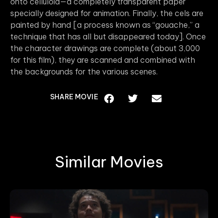
onto celluloid—a completely transparent paper
specially designed for animation. Finally, the cels are
painted by hand [a process known as “gouache,” a
technique that has all but disappeared today]. Once
the character drawings are complete (about 3,000
for this film), they are scanned and combined with
the backgrounds for the various scenes.
SHARE MOVIE
Similar Movies