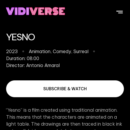
OUR DI
WHAT IS V
SUBMIT Y
YESNO
2023
Animation
,
Comedy
,
Surreal
Duration: 08:00
Director:
Antonio Amaral
SUBSCRIBE & WATCH
“Yesno” is a film created using traditional animation.
This means that the characters are animated on a
light table. The drawings are then traced in black ink