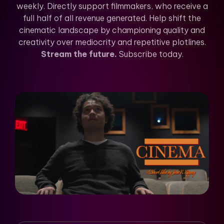
weekly. Directly support filmmakers, who receive a
full half of all revenue generated. Help shift the
cinematic landscape by championing quality and
creativity over mediocrity and repetitive plotlines.
Stream the future.
Subscribe today.