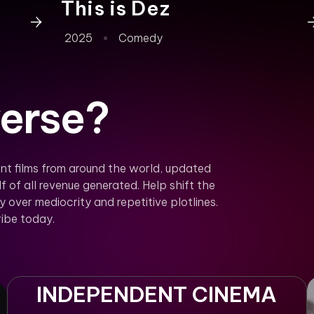
This is Dez
2025
Comedy
erse?
nt films from around the world, updated
f of all revenue generated. Help shift the
over mediocrity and repetitive plotlines.
ibe today.
INDEPENDENT CINEMA