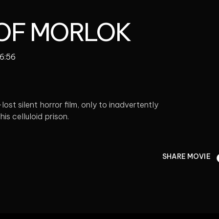
 OF MORLOK
06:56
st silent horror film, only to inadvertently
his celluloid prison.
SHARE MOVIE