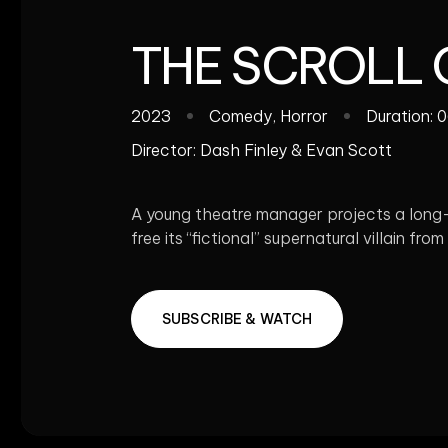
THE SCROLL
2023
Comedy
,
Horror
Duration: 
Director:
Dash Finley & Evan Scott
A young theatre manager projects a long-lo
free its “fictional” supernatural villain from 
SUBSCRIBE & WATCH