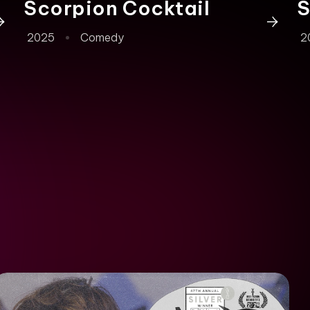
Scorpion Cocktail
S
2025
Comedy
2