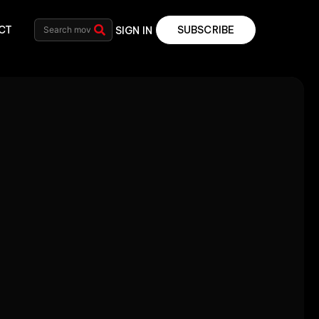
CT
SUBSCRIBE
SIGN IN