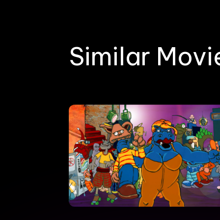
Similar Movi