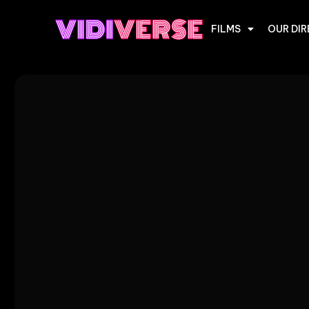
FILMS
OUR DI