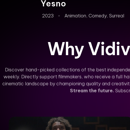
Yesno
2023
Animation
,
Comedy
,
Surreal
Why Vidiv
Discover hand-picked collections of the best independe
weekly. Directly support filmmakers, who receive a full hal
cinematic landscape by championing quality and creativity 
Stream the future.
Subscr