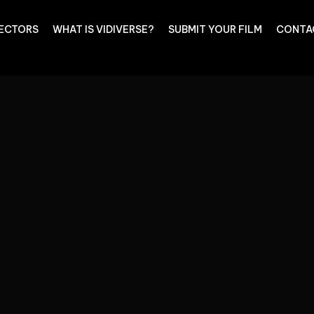
RECTORS
WHAT IS VIDIVERSE?
SUBMIT YOUR FILM
CONTA