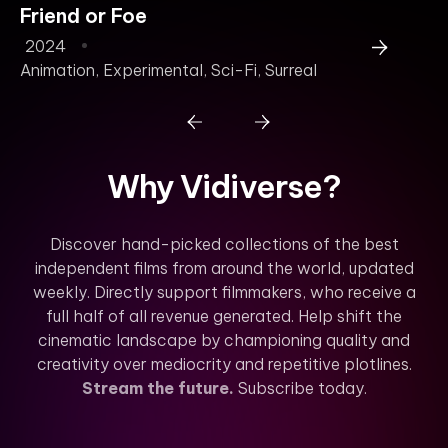
Friend or Foe
B
2024
2
Animation
,
Experimental
,
Sci-Fi
,
Surreal
Why Vidiverse?
Discover hand-picked collections of the best
independent films from around the world, updated
weekly. Directly support filmmakers, who receive a
full half of all revenue generated. Help shift the
cinematic landscape by championing quality and
creativity over mediocrity and repetitive plotlines.
Stream the future.
Subscribe today.