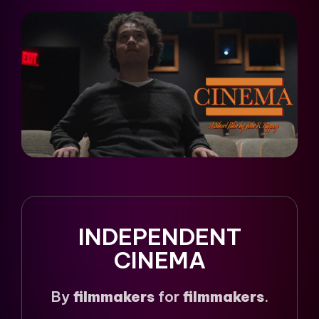
INDEPENDENT
CINEMA
By
filmmakers
for
filmmakers
.