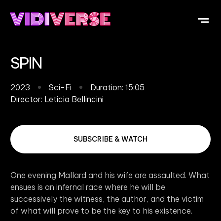
OUR DI
WHAT IS V
SUBMIT Y
SPIN
2023
Sci-Fi
Duration: 15:05
Director:
Leticia Bellincini
SUBSCRIBE & WATCH
One evening Mallard and his wife are assaulted. What
ensues is an infernal race where he will be
successively the witness, the author, and the victim
of what will prove to be the key to his existence.