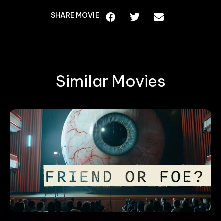
SHARE MOVIE
Similar Movies