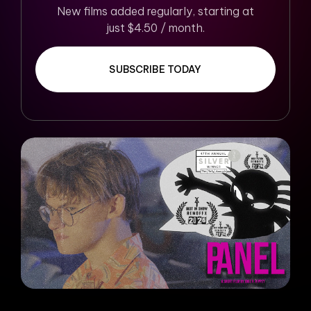
New films added regularly, starting at
just $4.50 / month.
SUBSCRIBE TODAY