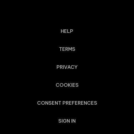
HELP
TERMS
PRIVACY
COOKIES
CONSENT PREFERENCES
SIGN IN