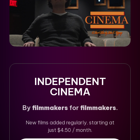
INDEPENDENT
CINEMA
By
filmmakers
for
filmmakers
.
New films added regularly, starting at
just $4.50 / month.