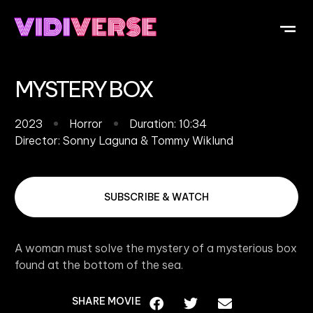
OUR DI
WHAT IS V
SUBMIT Y
MYSTERY BOX
2023
Horror
Duration: 10:34
Director:
Sonny Laguna & Tommy Wiklund
SUBSCRIBE & WATCH
A woman must solve the mystery of a mysterious box
found at the bottom of the sea.
SHARE MOVIE