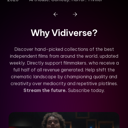
Why Vidiverse?
Discover hand-picked collections of the best
independent films from around the world, updated
weekly. Directly support filmmakers, who receive a
full half of all revenue generated. Help shift the
cinematic landscape by championing quality and
creativity over mediocrity and repetitive plotlines.
Stream the future.
Subscribe today.