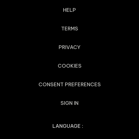
HELP
TERMS
PRIVACY
COOKIES
CONSENT PREFERENCES
SIGN IN
LANGUAGE :