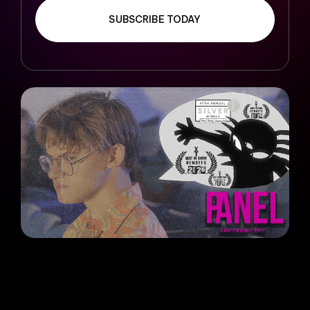
SUBSCRIBE TODAY