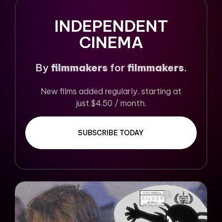
INDEPENDENT
CINEMA
By
filmmakers
for
filmmakers
.
New films added regularly, starting at
just $4.50 / month.
SUBSCRIBE TODAY