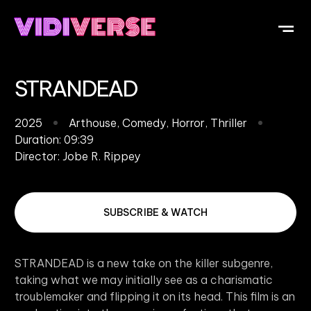
OUR DI
WHAT IS V
SUBMIT Y
STRANDEAD
2025
Arthouse
,
Comedy
,
Horror
,
Thriller
Duration: 09:39
Director:
Jobe R. Rippey
SUBSCRIBE & WATCH
STRANDEAD is a new take on the killer subgenre,
taking what we may initially see as a charismatic
troublemaker and flipping it on its head. This film is an