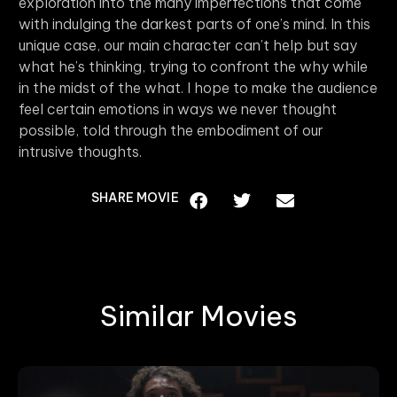
exploration into the many imperfections that come
with indulging the darkest parts of one’s mind. In this
unique case, our main character can’t help but say
what he’s thinking, trying to confront the why while
in the midst of the what. I hope to make the audience
feel certain emotions in ways we never thought
possible, told through the embodiment of our
intrusive thoughts.
SHARE MOVIE
Similar Movies