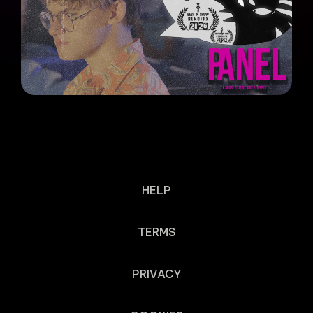
HELP
TERMS
PRIVACY