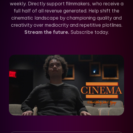
weekly. Directly support filmmakers, who receive a
full half of all revenue generated. Help shift the
cinematic landscape by championing quality and
creativity over mediocrity and repetitive plotlines.
Stream the future.
Subscribe today.