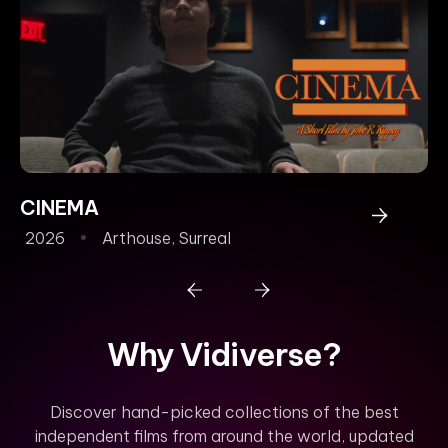
CINEMA
P
2026
Arthouse
,
Surreal
2
Why Vidiverse?
Discover hand-picked collections of the best
independent films from around the world, updated