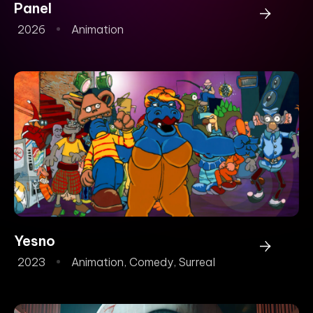
Panel
2026
Animation
Yesno
2023
Animation
,
Comedy
,
Surreal