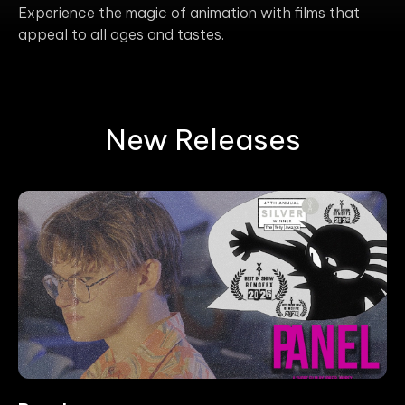
Experience the magic of animation with films that
appeal to all ages and tastes.
New Releases