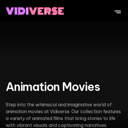
OUR DI
WHAT IS V
SUBMIT Y
Animation Movies
Step into the whimsical and imaginative world of
animation movies at Vidiverse. Our collection features
a variety of animated films that bring stories to life
with vibrant visuals and captivating narratives.