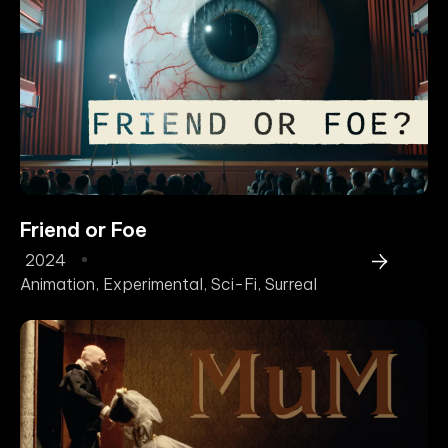
Friend or Foe
2024
Animation
,
Experimental
,
Sci-Fi
,
Surreal