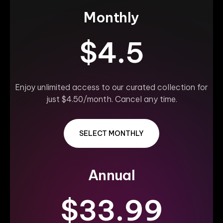
Monthly
$4.5
Enjoy unlimited access to our curated collection for
just $4.50/month. Cancel any time.
SELECT MONTHLY
Annual
$33.99