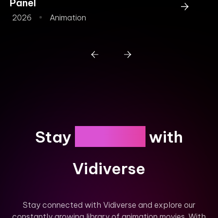
Panel
Y
2026
Animation
2
Engaged
Stay
with
Vidiverse
Stay connected with Vidiverse and explore our
constantly growing library of animation movies. With