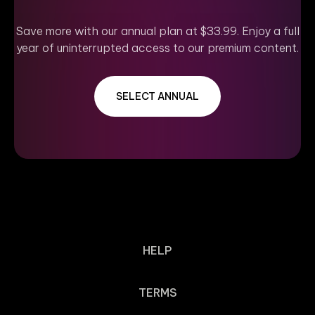
Save more with our annual plan at $33.99. Enjoy a full
year of uninterrupted access to our premium content.
SELECT ANNUAL
HELP
TERMS