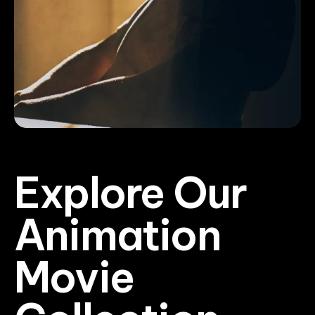
Explore Our
Animation
Movie