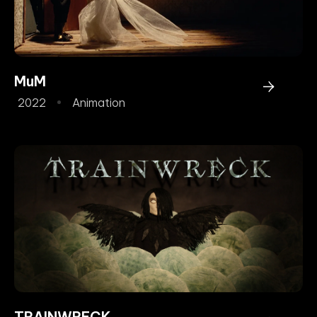
MuM
2022
Animation
TRAINWRECK