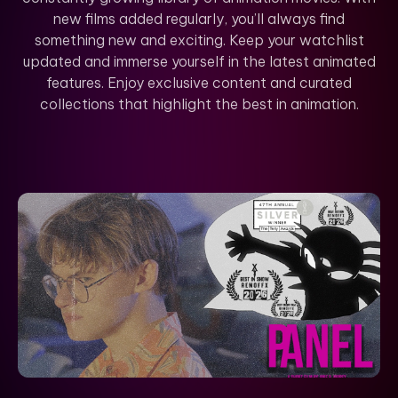
new films added regularly, you’ll always find
something new and exciting. Keep your watchlist
updated and immerse yourself in the latest animated
features. Enjoy exclusive content and curated
collections that highlight the best in animation.