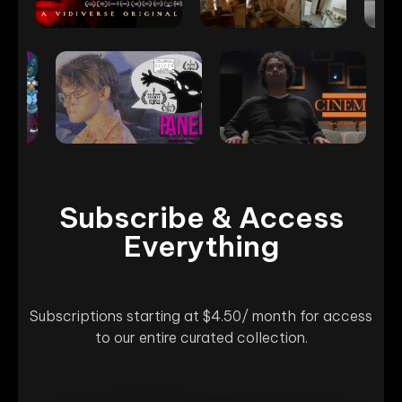
Subscribe & Access
Everything
Subscriptions starting at $4.50/ month for access
to our entire curated collection.