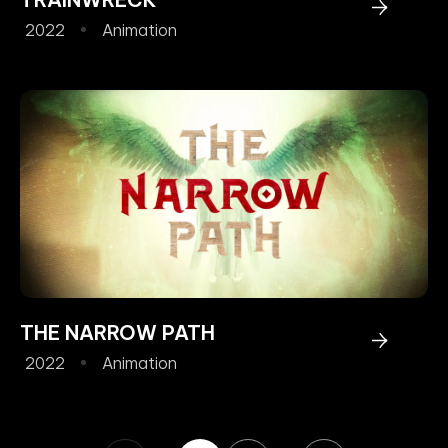
2022
Animation
THE NARROW PATH
2022
Animation