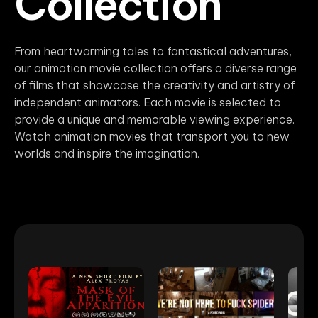
Collection
From heartwarming tales to fantastical adventures,
our animation movie collection offers a diverse range
of films that showcase the creativity and artistry of
independent animators. Each movie is selected to
provide a unique and memorable viewing experience.
Watch animation movies that transport you to new
worlds and inspire the imagination.