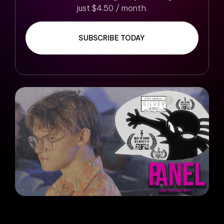
just $4.50 / month.
SUBSCRIBE TODAY