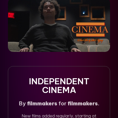
INDEPENDENT
CINEMA
By
filmmakers
for
filmmakers
.
New films added regularly, starting at