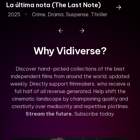
La última nota (The Last Note)
To
2025
Crime
,
Drama
,
Suspense
,
Thriller
2
Why Vidiverse?
Discover hand-picked collections of the best
independent films from around the world, updated
weekly. Directly support filmmakers, who receive a
full half of all revenue generated. Help shift the
cinematic landscape by championing quality and
creativity over mediocrity and repetitive plotlines.
Stream the future.
Subscribe today.