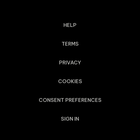
HELP
TERMS
PRIVACY
COOKIES
CONSENT PREFERENCES
SIGN IN