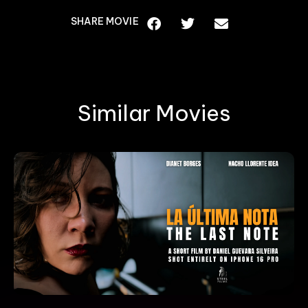
SHARE MOVIE
Similar Movies