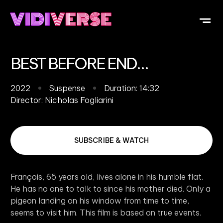
OUR DI
WHAT IS V
SUBMIT Y
BEST BEFORE END…
2022
Suspense
Duration: 14:32
Director:
Nicholas Fogliarini
SUBSCRIBE & WATCH
François, 65 years old, lives alone in his humble flat.
He has no one to talk to since his mother died. Only a
pigeon landing on his window from time to time,
seems to visit him. This film is based on true events.