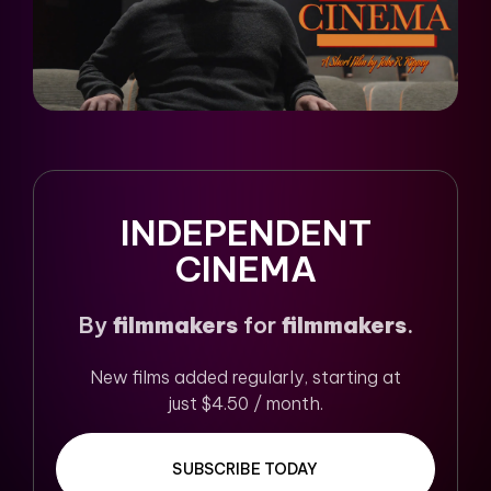
INDEPENDENT
CINEMA
By
filmmakers
for
filmmakers
.
New films added regularly, starting at
just $4.50 / month.
SUBSCRIBE TODAY