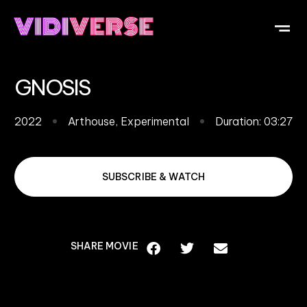
OUR DI
WHAT IS V
SUBMIT Y
GNOSIS
2022
Arthouse
,
Experimental
Duration: 03:27
SUBSCRIBE & WATCH
SHARE MOVIE