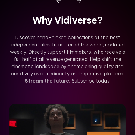
Why Vidiverse?
Discover hand-picked collections of the best
independent films from around the world, updated
weekly. Directly support filmmakers, who receive a
full half of all revenue generated. Help shift the
cinematic landscape by championing quality and
creativity over mediocrity and repetitive plotlines.
Stream the future.
Subscribe today.