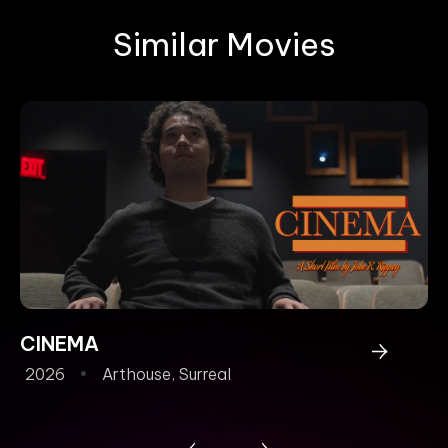
Similar Movies
CINEMA
T
2026
Arthouse
,
Surreal
2