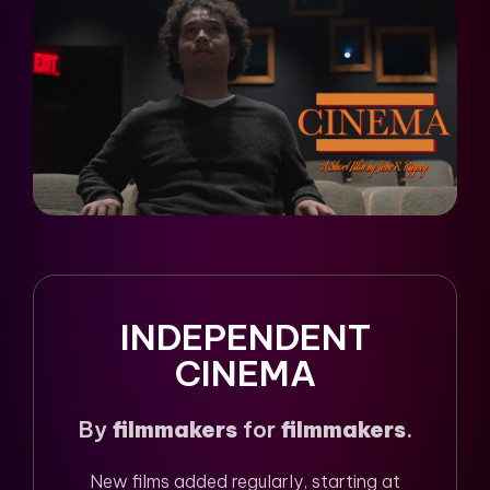
INDEPENDENT
CINEMA
By
filmmakers
for
filmmakers
.
New films added regularly, starting at