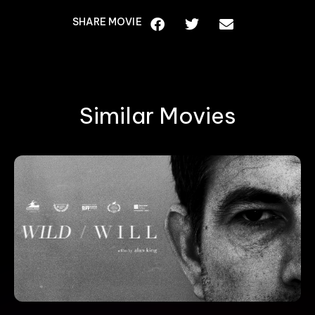
SHARE MOVIE
Similar Movies