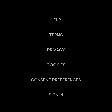
HELP
TERMS
PRIVACY
COOKIES
CONSENT PREFERENCES
SIGN IN