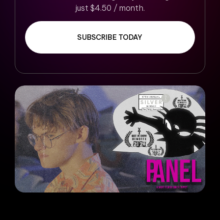
just $4.50 / month.
SUBSCRIBE TODAY