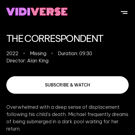
OUR DI
WHAT IS V
SUBMIT Y
THE CORRESPONDENT
2022
Missing
Duration: 09:30
Director:
Alan King
SUBSCRIBE & WATCH
Overwhelmed with a deep sense of displacement
following his child’s death, Michael frequently dreams
of being submerged in a dark pool waiting for her
return.