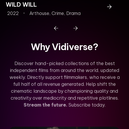
WILD WILL
2022
Arthouse
,
Crime
,
Drama
Why Vidiverse?
Discover hand-picked collections of the best
independent films from around the world, updated
weekly. Directly support filmmakers, who receive a
full half of all revenue generated. Help shift the
cinematic landscape by championing quality and
creativity over mediocrity and repetitive plotlines.
Stream the future.
Subscribe today.