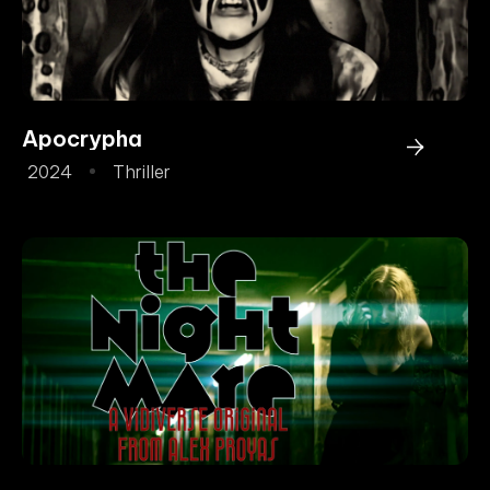
Apocrypha
2024
Thriller