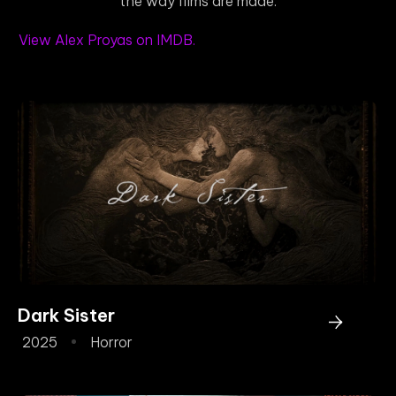
the way films are made.
View Alex Proyas on IMDB.
Dark Sister
2025
Horror