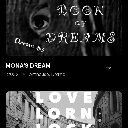
MONA’S DREAM
2022
Arthouse
,
Drama