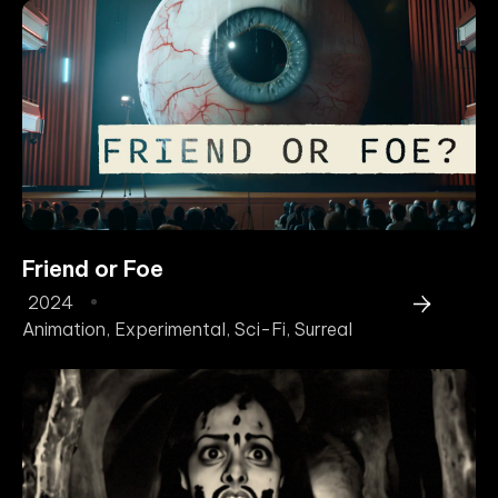
Friend or Foe
2024
Animation
,
Experimental
,
Sci-Fi
,
Surreal