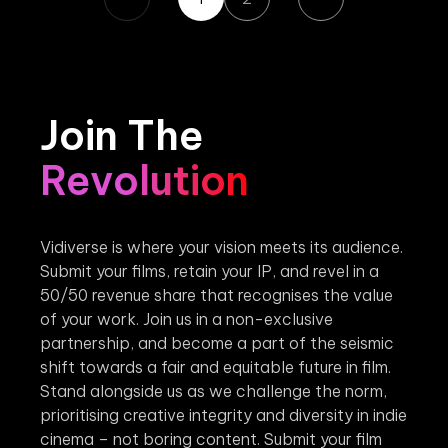
Join The
Revolution
Vidiverse is where your vision meets its audience.
Submit your films, retain your IP, and revel in a
50/50 revenue share that recognises the value
of your work. Join us in a non-exclusive
partnership, and become a part of the seismic
shift towards a fair and equitable future in film.
Stand alongside us as we challenge the norm,
prioritising creative integrity and diversity in indie
cinema – not boring content. Submit your film