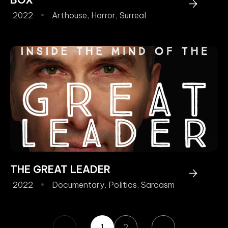
2022
Arthouse
,
Horror
,
Surreal
THE GREAT LEADER
2022
Documentary
,
Politics
,
Sarcasm
1
2