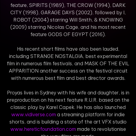
feature, SPIRITS (1989), THE CROW (1994), DARK
CITY (1998), GARAGE DAYS (2002), followed by I,
ROBOT (2004) starring Will Smith, & KNOWING
(2009) starring Nicolas Cage, and his most recent
feature GODS OF EGYPT (2016).
His recent short films have also been lauded,
including STRANGE NOSTALGIA, best experimental
film in numerous film festivals, and MASK OF THE EVIL
APPARITION another success on the festival circuit
with numerous best film and best director awards.
Proyas lives in Sydney with his wife and daughter, is in
preproduction on his next feature R.U.R. based on the
classic play by Karel Capek. He has also launched
www.vidiverse.com
a streaming platform for indie
shorts, and is building a state of the art VFX studio
www.hereticfoundation.com
made to revolutionise