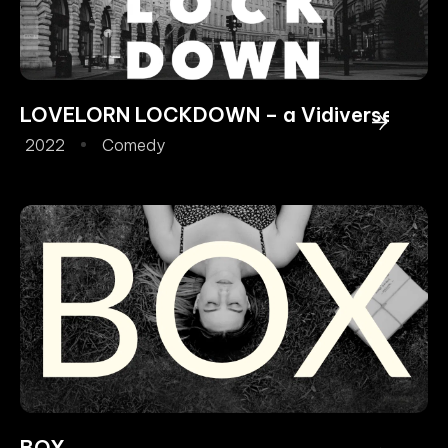
LOVELORN LOCKDOWN – a Vidiverse Origi
2022
Comedy
BOX