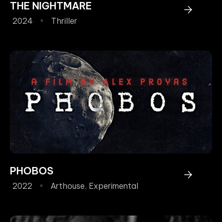
THE NIGHTMARE
2024
Thriller
PHOBOS
2022
Arthouse
,
Experimental