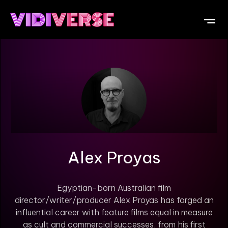
OUR DI
WHAT IS V
SUBMIT Y
Alex Proyas
Egyptian-born Australian film
director/writer/producer Alex Proyas has forged an
influential career with feature films equal in measure
as cult and commercial successes, from his first