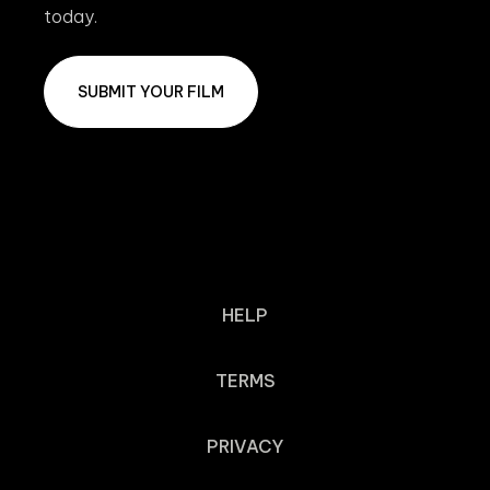
today.
SUBMIT YOUR FILM
HELP
TERMS
PRIVACY