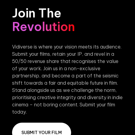
Join The
Revolution
Vidiverse is where your vision meets its audience.
Submit your films, retain your IP, and revel in a
50/50 revenue share that recognises the value
of your work. Join us in a non-exclusive
partnership, and become a part of the seismic
shift towards a fair and equitable future in film.
Stand alongside us as we challenge the norm,
prioritising creative integrity and diversity in indie
cinema – not boring content. Submit your film
today.
SUBMIT YOUR FILM