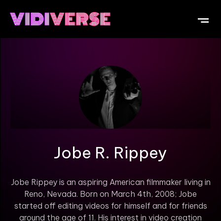
OUR DI
WHAT IS V
SUBMIT Y
Jobe R. Rippey
Jobe Rippey is an aspiring American filmmaker living in
Reno, Nevada. Born on March 4th, 2008; Jobe
started off editing videos for himself and for friends
around the age of 11. His interest in video creation