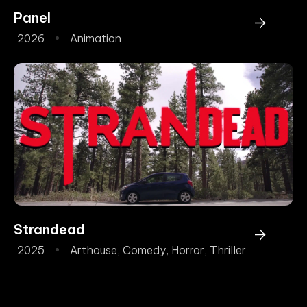
Panel
2026
Animation
Strandead
2025
Arthouse
,
Comedy
,
Horror
,
Thriller