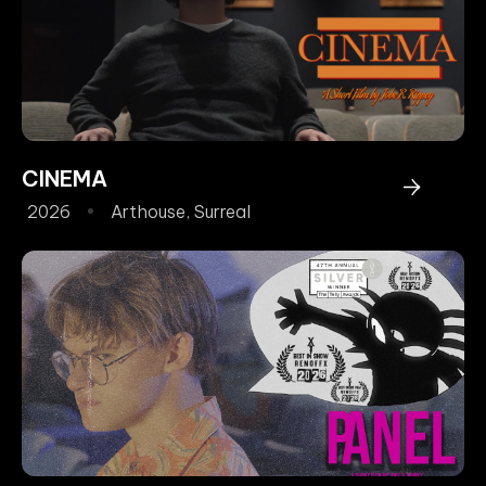
CINEMA
2026
Arthouse
,
Surreal