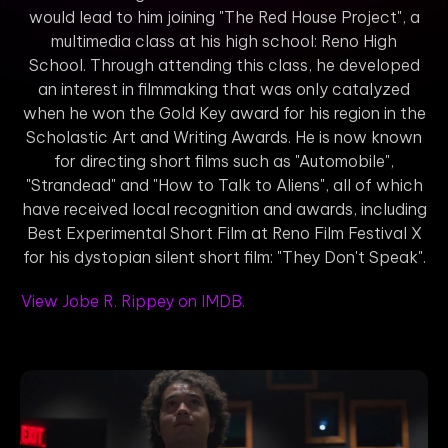
would lead to him joining "The Red House Project", a
multimedia class at his high school: Reno High
School. Through attending this class, he developed
an interest in filmmaking that was only catalyzed
when he won the Gold Key award for his region in the
Scholastic Art and Writing Awards. He is now known
for directing short films such as "Automobile",
"Strandead" and "How to Talk to Aliens", all of which
have received local recognition and awards, including
Best Experimental Short Film at Reno Film Festival X
for his dystopian silent short film: "They Don't Speak".
View Jobe R. Rippey on IMDB.