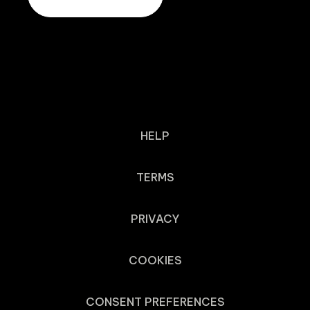
HELP
TERMS
PRIVACY
COOKIES
CONSENT PREFERENCES