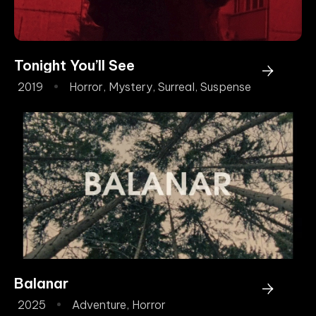
Tonight You’ll See
2019
Horror
,
Mystery
,
Surreal
,
Suspense
Balanar
2025
Adventure
,
Horror