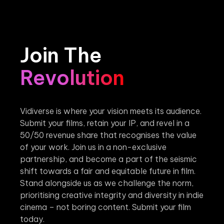
Join The
Revolution
Vidiverse is where your vision meets its audience.
Submit your films, retain your IP, and revel in a
50/50 revenue share that recognises the value
of your work. Join us in a non-exclusive
partnership, and become a part of the seismic
shift towards a fair and equitable future in film.
Stand alongside us as we challenge the norm,
prioritising creative integrity and diversity in indie
cinema – not boring content. Submit your film
today.