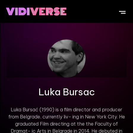
OUR DI
WHAT IS V
SUBMIT Y
Luka Bursac
Luka Bursać (1990) is a film director and producer
from Belgrade, currently liv- ing in New York City. He
graduated Film directing at the the Faculty of
Dramat- ic Arts in Belgrade in 2014. He debuted in