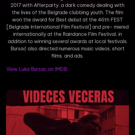
2017 with Afterparty, a dark comedy dealing with
the lives of the Belgrade clubbing youth. The film
won the award for Best debut at the 46th FEST
[Belgrade International Film Festival] and pre- miered
internationally at the Raindance Film Festival, in
addition to winning several awards at local festivals.
Bursać also directed numerous music videos, short
films, and ads.
View Luka Bursac on IMDB.