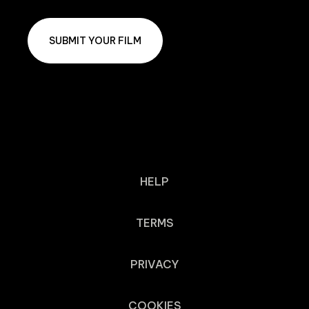
SUBMIT YOUR FILM
HELP
TERMS
PRIVACY
COOKIES