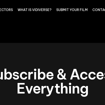
RECTORS
WHAT IS VIDIVERSE?
SUBMIT YOUR FILM
CONTA
ubscribe & Acce
Everything