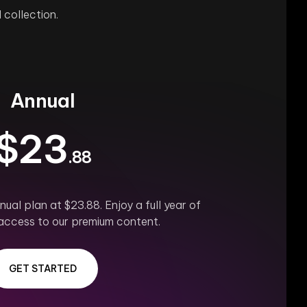
 collection.
Annual
$23
.88
ual plan at $23.88. Enjoy a full year of
access to our premium content.
GET STARTED