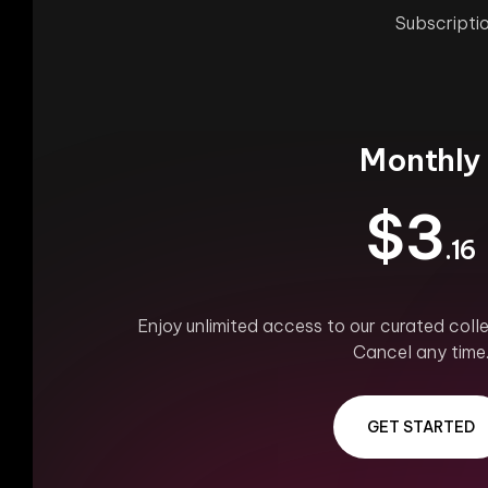
Subscriptio
Monthly
$3
.16
Enjoy unlimited access to our curated colle
Cancel any time
GET STARTED