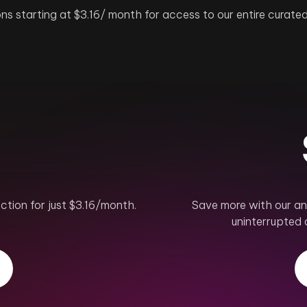
ns starting at $3.16/ month for access to our entire curated
ction for just $3.16/month.
Save more with our ann
.
uninterrupted 