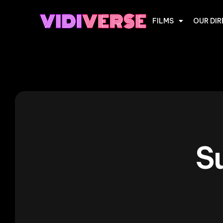
FILMS
OUR DI
S