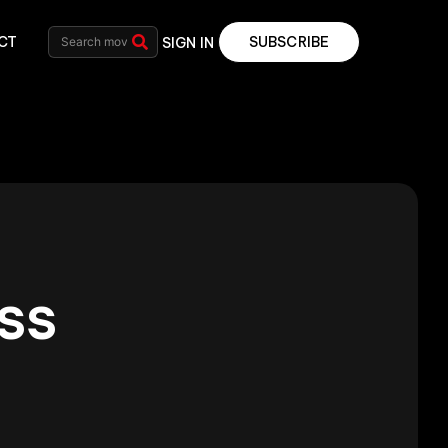
CT
SUBSCRIBE
SIGN IN
ss