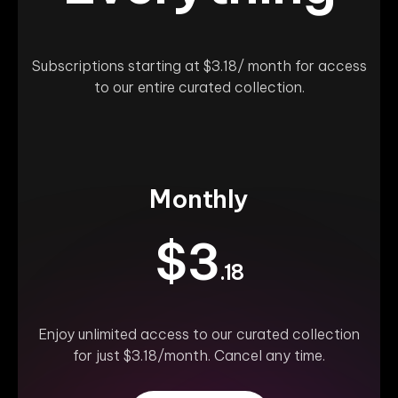
Subscriptions starting at $3.18/ month for access
to our entire curated collection.
Monthly
$3
.18
Enjoy unlimited access to our curated collection
for just $3.18/month. Cancel any time.