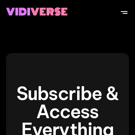
Subscribe &
Access
Everything