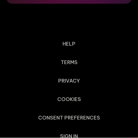
HELP
TERMS
PRIVACY
COOKIES
CONSENT PREFERENCES
SIGN IN