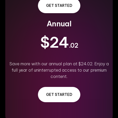
GET STARTED
Annual
$24
.02
Save more with our annual plan at $24.02. Enjoy a
full year of uninterrupted access to our premium
content.
GET STARTED