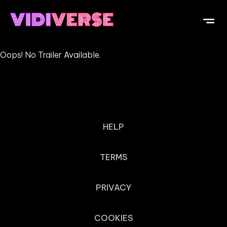
Oops! No Trailer Available.
HELP
TERMS
PRIVACY
COOKIES