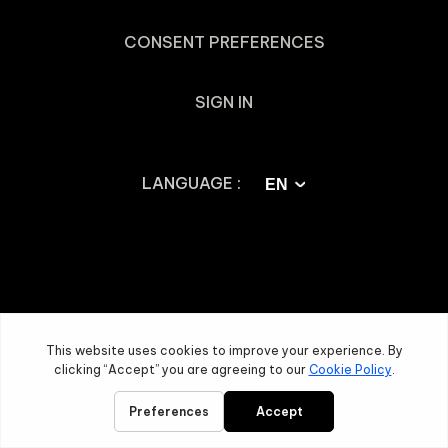
CONSENT PREFERENCES
SIGN IN
LANGUAGE :
EN