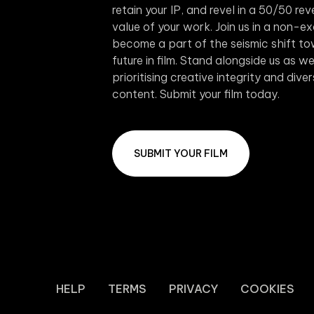
retain your IP, and revel in a 50/50 r
value of your work. Join us in a non-e
become a part of the seismic shift to
future in film. Stand alongside us as 
prioritising creative integrity and dive
content. Submit your film today.
SUBMIT YOUR FILM
HELP
TERMS
PRIVACY
COOKIES