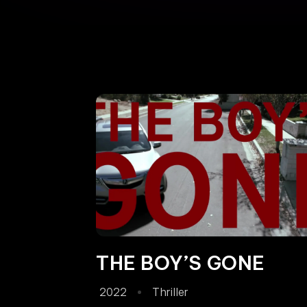
THE BOY’S GONE
2022
Thriller