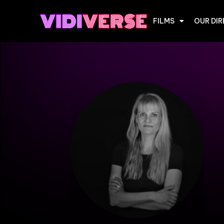
FILMS
OUR DI