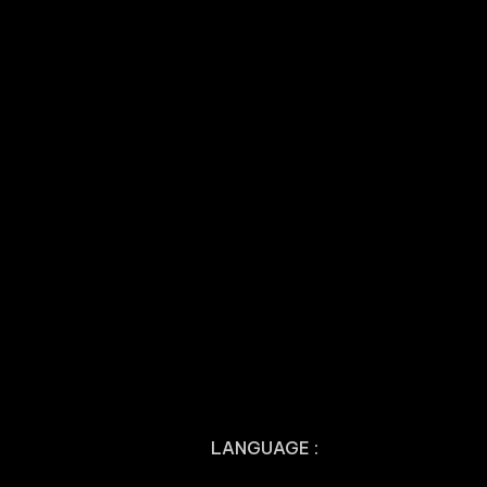
LANGUAGE :