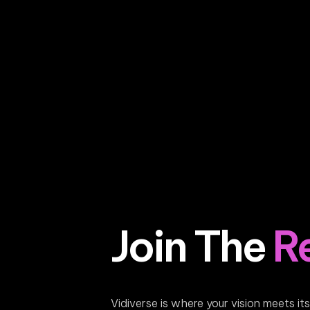
Join The
R
Vidiverse is where your vision meets it