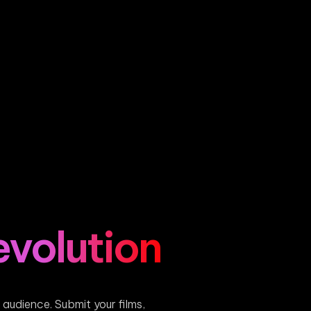
evolution
s audience. Submit your films,