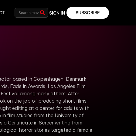
CT
SUBSCRIBE
SIGN IN
irector based In Copenhagen, Denmark.
rds, Fade In Awards, Los Angeles Film
m Festival among many others.
After
k on the job of producing short films
ught editing at a center for adults with
n film studies from the University of
 a Certificate in Screenwriting from
logical horror stories targeted a female