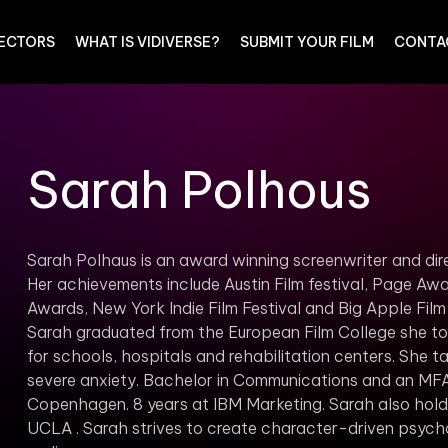
RECTORS
WHAT IS VIDIVERSE?
SUBMIT YOUR FILM
CONTA
Sarah Polhous
Sarah Polhaus is an award winning screenwriter and d
Her achievements include Austin Film festival, Page Awa
Awards, New York Indie Film Festival and Big Apple Fil
Sarah graduated from the European Film College she too
for schools, hospitals and rehabilitation centers. She ta
severe anxiety. Bachelor in Communications and an MFA i
Copenhagen. 8 years at IBM Marketing. Sarah also holds
UCLA . Sarah strives to create character-driven psycho