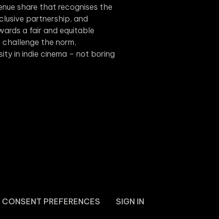
evenue share that recognises the
xclusive partnership, and
wards a fair and equitable
we challenge the norm,
rsity in indie cinema – not boring
CONSENT PREFERENCES
SIGN IN