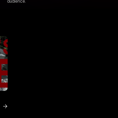
audience.