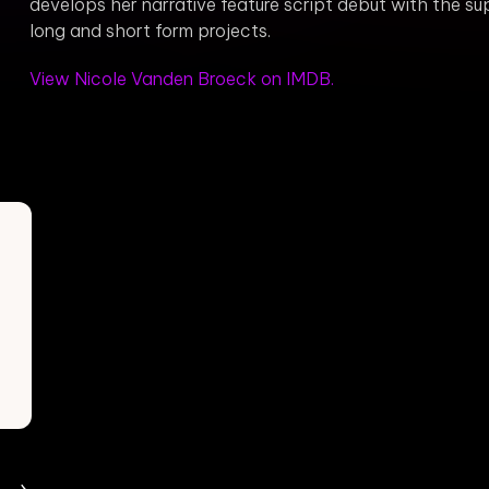
develops her narrative feature script debut with the 
long and short form projects.
View Nicole Vanden Broeck on IMDB.