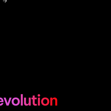
evolution