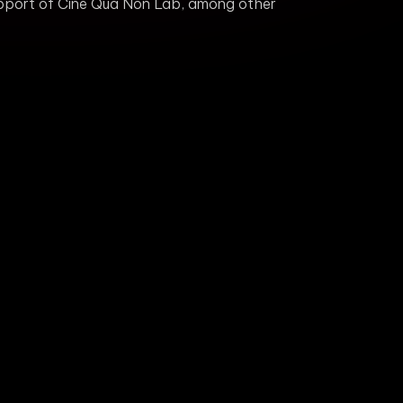
support of Cine Qua Non Lab, among other