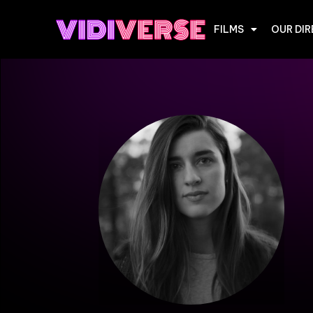
FILMS
OUR DI