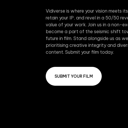
Vidiverse is where your vision meets it
retain your IP, and revel in a 50/50 r
value of your work. Join us in a non-e
become a part of the seismic shift to
future in film. Stand alongside us as 
prioritising creative integrity and dive
content. Submit your film today.
SUBMIT YOUR FILM