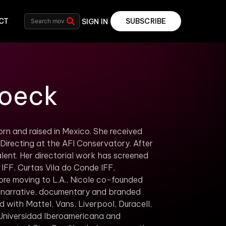
CT
SUBSCRIBE
SIGN IN
roeck
rn and raised in Mexico. She received
recting at the AFI Conservatory. After
nt. Her directorial work has screened
d IFF, Curtas Vila do Conde IFF,
ore moving to L.A., Nicole co-founded
 narrative, documentary and branded
 with Mattel, Vans, Liverpool, Duracell,
 Universidad Iberoamericana and