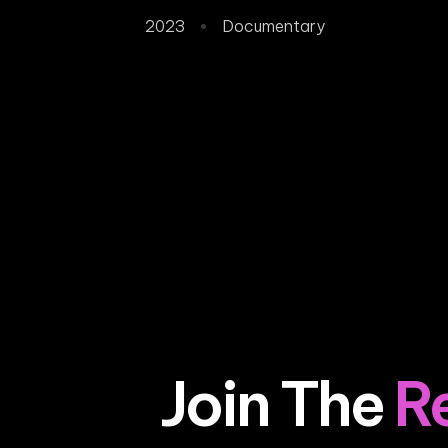
2023
Documentary
Join The
R