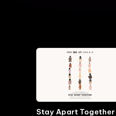
Stay Apart Together