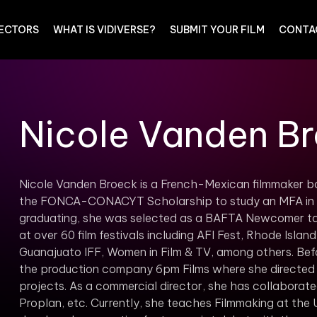
RECTORS
WHAT IS VIDIVERSE?
SUBMIT YOUR FILM
CONTA
Nicole Vanden B
Nicole Vanden Broeck is a French-Mexican filmmaker bo
the FONCA-CONACYT Scholarship to study an MFA in Di
graduating, she was selected as a BAFTA Newcomer tale
at over 60 film festivals including AFI Fest, Rhode Islan
Guanajuato IFF, Women in Film & TV, among others. Bef
the production company 6pm Films where she directed
projects. As a commercial director, she has collaborated
Proplan, etc. Currently, she teaches Filmmaking at the