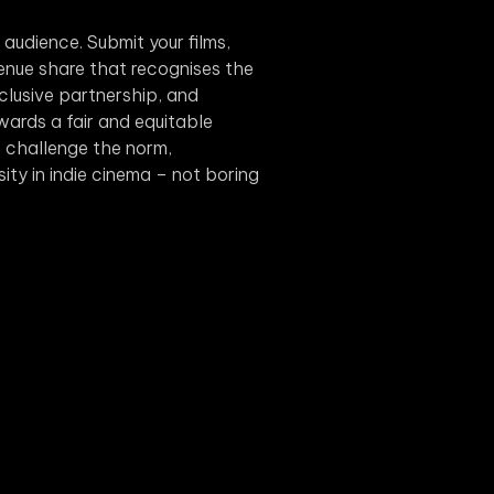
s audience. Submit your films,
evenue share that recognises the
xclusive partnership, and
wards a fair and equitable
we challenge the norm,
rsity in indie cinema – not boring