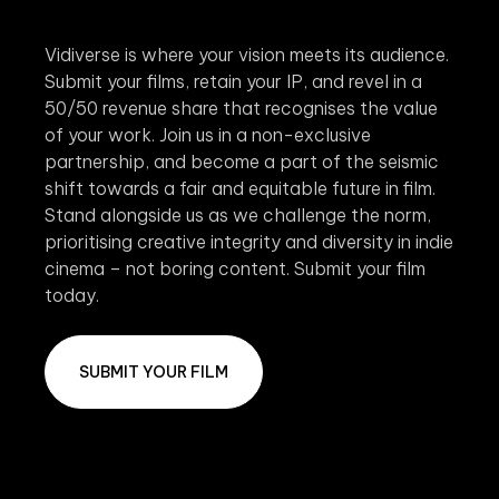
Vidiverse is where your vision meets its audience.
Submit your films, retain your IP, and revel in a
50/50 revenue share that recognises the value
of your work. Join us in a non-exclusive
partnership, and become a part of the seismic
shift towards a fair and equitable future in film.
Stand alongside us as we challenge the norm,
prioritising creative integrity and diversity in indie
cinema – not boring content. Submit your film
today.
SUBMIT YOUR FILM