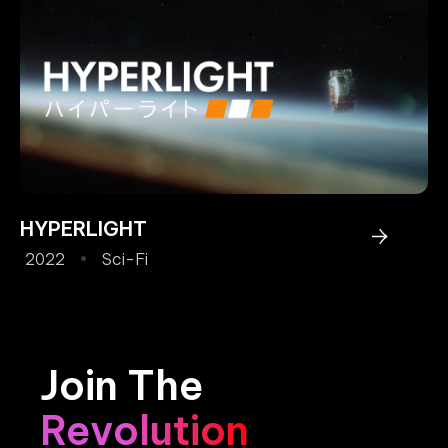
HYPERLIGHT
2022
Sci-Fi
Join The
Revolution