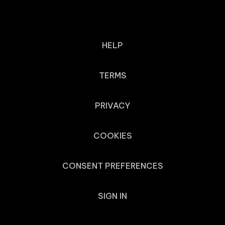
HELP
TERMS
PRIVACY
COOKIES
CONSENT PREFERENCES
SIGN IN