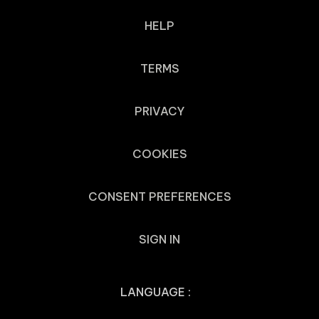
HELP
TERMS
PRIVACY
COOKIES
CONSENT PREFERENCES
SIGN IN
LANGUAGE :