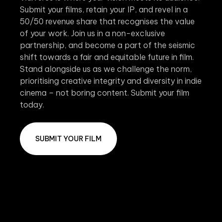
Submit your films, retain your IP, and revel in a
50/50 revenue share that recognises the value
of your work. Join us in a non-exclusive
partnership, and become a part of the seismic
shift towards a fair and equitable future in film.
Stand alongside us as we challenge the norm,
prioritising creative integrity and diversity in indie
cinema – not boring content. Submit your film
today.
SUBMIT YOUR FILM