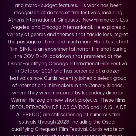
and micro-budget features. His work has been
recognized at dozens of film festivals, including
Athens International, Cinequest, NewFilmmakers Los
Angeles, and Chicago International. He explores a
variety of genres and themes that tackle loss, regret,
the passage of time, and much more. His latest short
film, SINK, is an experimental horror film shot during
the COVID-19 lockdown that premiered at the
Oscar-qualifying Chicago International Film Festival
in October 2021 and has screened at a dozen
festivals since. Curtis recently joined a select group
of international filmmakers in the Canary Islands,
where they were mentored by legendary director
Werner Herzog on new short projects. These films
(RECUPERACIÓN DE LOS CAÍDOS and LA ISLA DE
ALFREDO) are still screening at numerous film
festivals through 2023, including the Oscar-
qualifying Cinequest Film Festival. Curtis wrote an