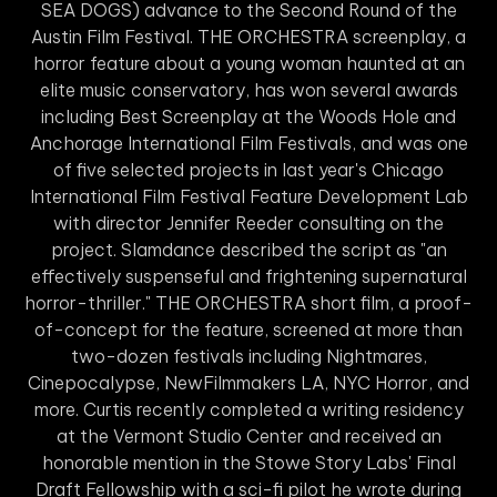
SEA DOGS) advance to the Second Round of the
Austin Film Festival. THE ORCHESTRA screenplay, a
horror feature about a young woman haunted at an
elite music conservatory, has won several awards
including Best Screenplay at the Woods Hole and
Anchorage International Film Festivals, and was one
of five selected projects in last year's Chicago
International Film Festival Feature Development Lab
with director Jennifer Reeder consulting on the
project. Slamdance described the script as "an
effectively suspenseful and frightening supernatural
horror-thriller." THE ORCHESTRA short film, a proof-
of-concept for the feature, screened at more than
two-dozen festivals including Nightmares,
Cinepocalypse, NewFilmmakers LA, NYC Horror, and
more. Curtis recently completed a writing residency
at the Vermont Studio Center and received an
honorable mention in the Stowe Story Labs' Final
Draft Fellowship with a sci-fi pilot he wrote during