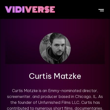
OUR DI
WHAT IS V
SUBMIT Y
Curtis Matzke
Curtis Matzke is an Emmy-nominated director,
screenwriter, and producer based in Chicago, IL. As
the founder of Unfurnished Films LLC, Curtis has
contributed to numerous short films, documentaries,