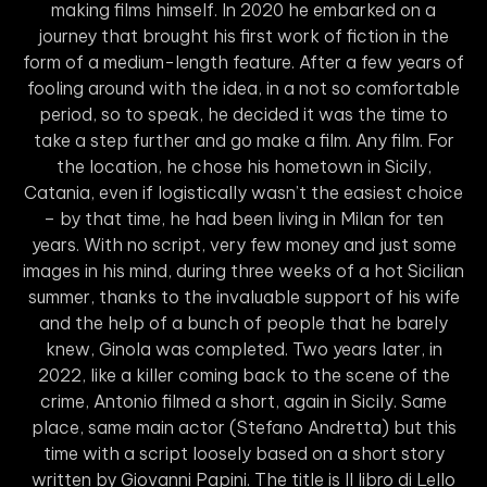
making films himself. In 2020 he embarked on a
journey that brought his first work of fiction in the
form of a medium-length feature. After a few years of
fooling around with the idea, in a not so comfortable
period, so to speak, he decided it was the time to
take a step further and go make a film. Any film. For
the location, he chose his hometown in Sicily,
Catania, even if logistically wasn’t the easiest choice
– by that time, he had been living in Milan for ten
years. With no script, very few money and just some
images in his mind, during three weeks of a hot Sicilian
summer, thanks to the invaluable support of his wife
and the help of a bunch of people that he barely
knew, Ginola was completed. Two years later, in
2022, like a killer coming back to the scene of the
crime, Antonio filmed a short, again in Sicily. Same
place, same main actor (Stefano Andretta) but this
time with a script loosely based on a short story
written by Giovanni Papini. The title is Il libro di Lello