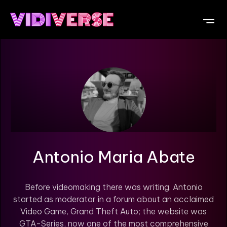
OUR DI
WHAT IS V
SUBMIT Y
Antonio Maria Abate
Before videomaking there was writing. Antonio
started as moderator in a forum about an acclaimed
Video Game, Grand Theft Auto; the website was
GTA-Series, now one of the most comprehensive