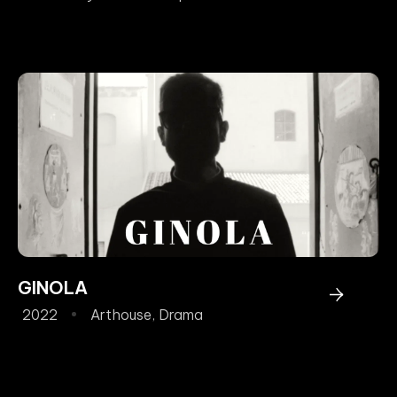
GINOLA
2022
Arthouse
,
Drama