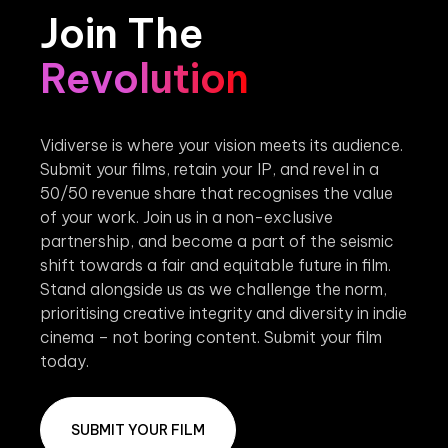
Join The
Revolution
Vidiverse is where your vision meets its audience.
Submit your films, retain your IP, and revel in a
50/50 revenue share that recognises the value
of your work. Join us in a non-exclusive
partnership, and become a part of the seismic
shift towards a fair and equitable future in film.
Stand alongside us as we challenge the norm,
prioritising creative integrity and diversity in indie
cinema – not boring content. Submit your film
today.
SUBMIT YOUR FILM