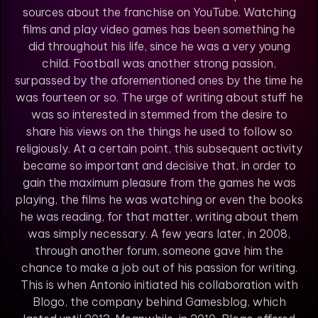
sources about the franchise on YouTube. Watching
films and play video games has been something he
did throughout his life, since he was a very young
child. Football was another strong passion,
surpassed by the aforementioned ones by the time he
was fourteen or so. The urge of writing about stuff he
was so interested in stemmed from the desire to
share his views on the things he used to follow so
religiously. At a certain point, this subsequent activity
became so important and decisive that, in order to
gain the maximum pleasure from the games he was
playing, the films he was watching or even the books
he was reading, for that matter, writing about them
was simply necessary. A few years later, in 2008,
through another forum, someone gave him the
chance to make a job out of his passion for writing.
This is when Antonio initiated his collaboration with
Blogo, the company behind Gamesblog, which