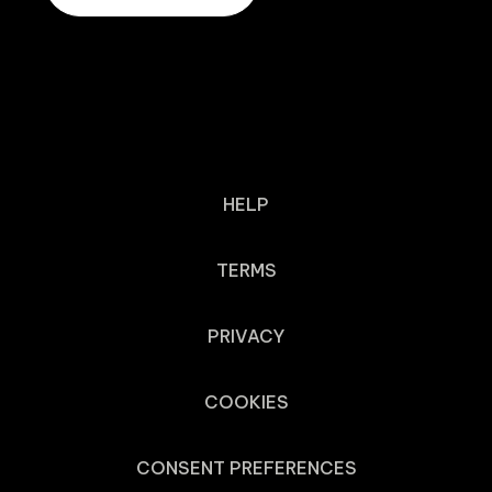
HELP
TERMS
PRIVACY
COOKIES
CONSENT PREFERENCES