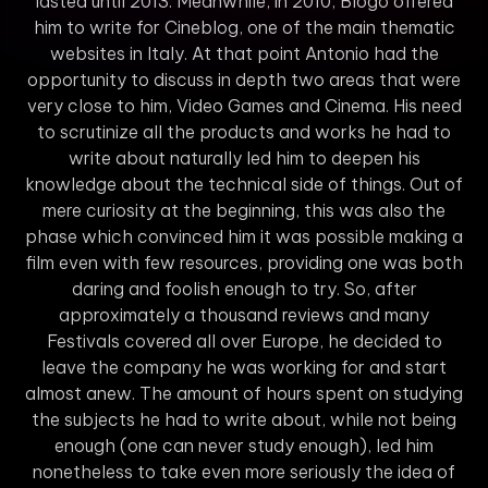
lasted until 2013. Meanwhile, in 2010, Blogo offered
him to write for Cineblog, one of the main thematic
websites in Italy. At that point Antonio had the
opportunity to discuss in depth two areas that were
very close to him, Video Games and Cinema. His need
to scrutinize all the products and works he had to
write about naturally led him to deepen his
knowledge about the technical side of things. Out of
mere curiosity at the beginning, this was also the
phase which convinced him it was possible making a
film even with few resources, providing one was both
daring and foolish enough to try. So, after
approximately a thousand reviews and many
Festivals covered all over Europe, he decided to
leave the company he was working for and start
almost anew. The amount of hours spent on studying
the subjects he had to write about, while not being
enough (one can never study enough), led him
nonetheless to take even more seriously the idea of