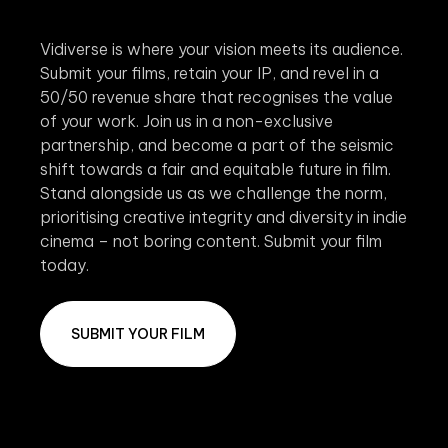
Vidiverse is where your vision meets its audience.
Submit your films, retain your IP, and revel in a
50/50 revenue share that recognises the value
of your work. Join us in a non-exclusive
partnership, and become a part of the seismic
shift towards a fair and equitable future in film.
Stand alongside us as we challenge the norm,
prioritising creative integrity and diversity in indie
cinema – not boring content. Submit your film
today.
SUBMIT YOUR FILM