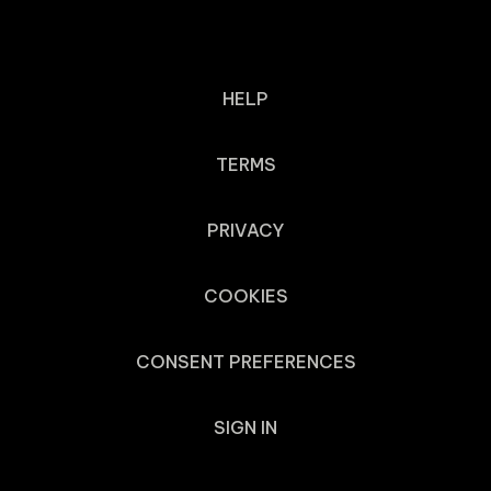
HELP
TERMS
PRIVACY
COOKIES
CONSENT PREFERENCES
SIGN IN