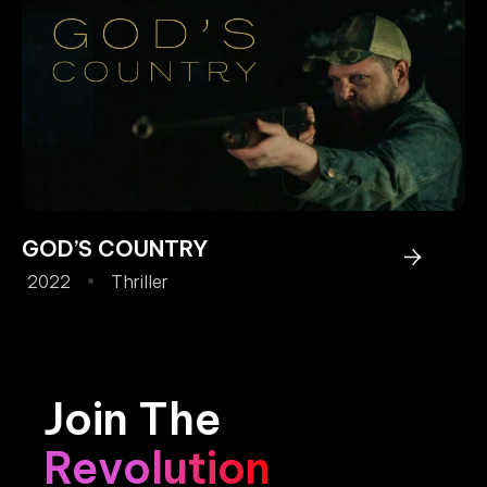
GOD’S COUNTRY
2022
Thriller
Join The
Revolution