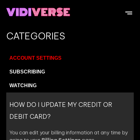
CATEGORIES
ACCOUNT SETTINGS
SUBSCRIBING
WATCHING
HOW DO I UPDATE MY CREDIT OR
DEBIT CARD?
You can edit your billing information at any time by
going to your
Billing Settings
page.