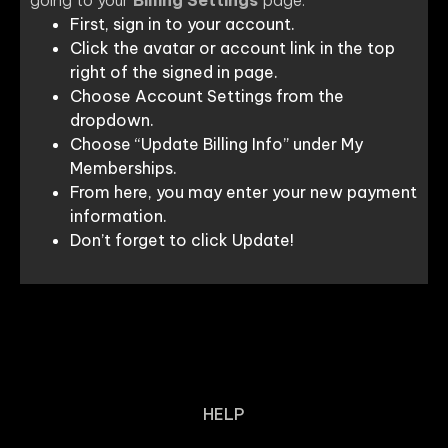
First, sign in to your account.
Click the avatar or account link in the top
right of the signed in page.
Choose Account Settings from the
dropdown.
Choose “Update Billing Info” under My
Memberships.
From here, you may enter your new payment
information.
Don’t forget to click Update!
HELP